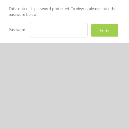
Skip
to
This content is password-protected. To view it, please enter the
content
password below.
Password: