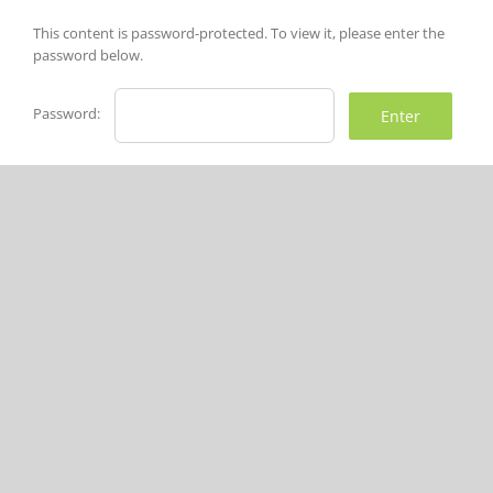
Skip
to
This content is password-protected. To view it, please enter the
content
password below.
Password: