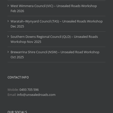
West Wimmera Council (VIC) – Unsealed Roads Workshop
Feb 2026
Waratah–Wynyard Council (TAS) – Unsealed Roads Workshop
Dec 2025
Southern Downs Regional Council (QLD) – Unsealed Roads
Workshop Nov 2025
Brewarrina Shire Council (NSW) – Unsealed Road Workshop
Oct 2025
CONTACT INFO
Mobile:
0493 705 596
Email:
info@unsealedroads.com
OUR SOCIALS