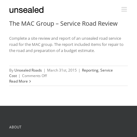
Skip
to
content
The MAC Group – Service Road Review
Complete a site review and report of an unsealed road service
road for the MAC group. The report included items for repair to
the road and preparation of a budget estimate.
By
Unsealed Roads
|
March 31st, 2015
|
Reporting
,
Service
on
Cost
|
Comments Off
The
Read More
MAC
Group
–
Service
Road
Review
ABOUT