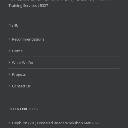
Training Services LB327
MENU
Recommendations
Home
What We Do
Projects
Contact Us
RECENT PROJECTS
Hepburn (VIC) Unsealed Roads Workshop Mar 2026