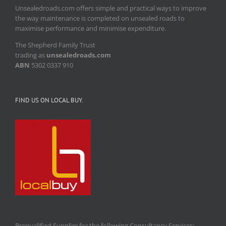
Unsealedroads.com offers simple and practical ways to improve
the way maintenance is completed on unsealed roads to
maximise performance and minimise expenditure.
The Shepherd Family Trust
trading as
unsealedroads.com
ABN
5302 0337 910
FIND US ON LOCAL BUY.
Prequalified Supplier for the following Consultancy Services: