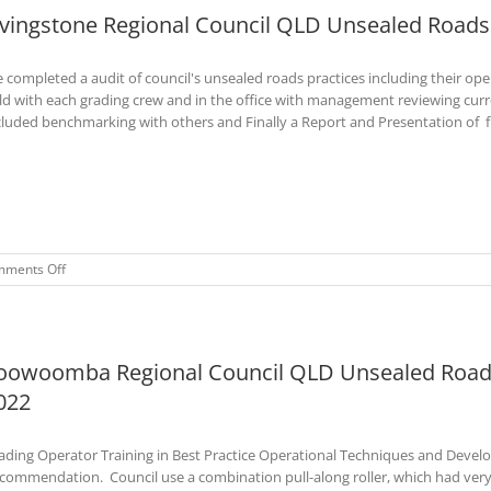
ivingstone Regional Council QLD Unsealed Roads 
Roads
Training
Course
 completed a audit of council's unsealed roads practices including their o
–
Jan
eld with each grading crew and in the office with management reviewing cur
2023
cluded benchmarking with others and Finally a Report and Presentation of
on
ments Off
Livingstone
Regional
Council
QLD
oowoomba Regional Council QLD Unsealed Roads
Unsealed
Roads
022
Audit–
Jan
2023
ading Operator Training in Best Practice Operational Techniques and Devel
commendation. Council use a combination pull-along roller, which had very 