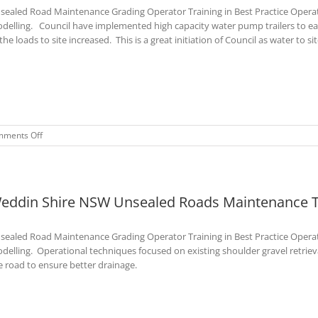
sealed Road Maintenance Grading Operator Training in Best Practice Opera
–
Mar
delling. Council have implemented high capacity water pump trailers to ea
2023
the loads to site increased. This is a great initiation of Council as water to site 
on
ments Off
Bogan
Shire
NSW
Unsealed
eddin Shire NSW Unsealed Roads Maintenance Tr
Roads
Training
Course
sealed Road Maintenance Grading Operator Training in Best Practice Opera
–
Mar
delling. Operational techniques focused on existing shoulder gravel retrieval
2023
e road to ensure better drainage.