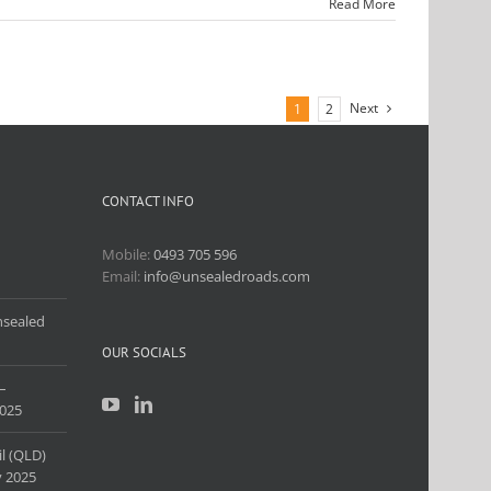
Read More
Next
1
2
CONTACT INFO
Mobile:
0493 705 596
Email:
info@unsealedroads.com
nsealed
OUR SOCIALS
–
025
l (QLD)
 2025