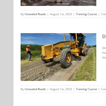
By
Unsealed Roads
|
August 1st, 2023
|
Training Course
|
Com
D
Gr
nu
 Training
su
By
Unsealed Roads
|
August 1st, 2023
|
Training Course
|
Com