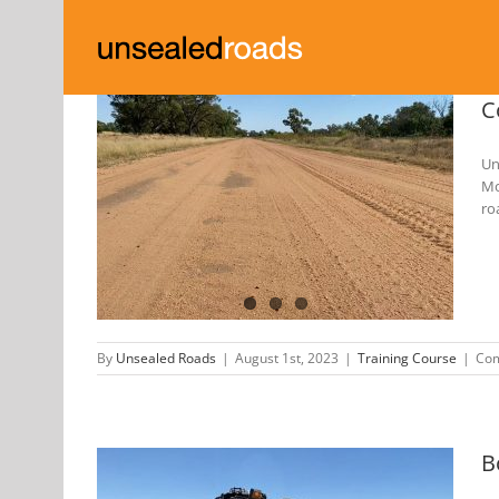
Skip
to
content
C
Un
Mo
d Roads
ro
23
By
Unsealed Roads
|
August 1st, 2023
|
Training Course
|
Com
B