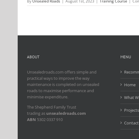
By
Unsealed Roads
|
August 1st, 2023
|
Training Course
|
Com
ABOUT
MENU
Unsealedroads.com offers simple and
Recomm
practical ways to improve the way
maintenance is completed on unsealed
Home
roads to maximise performance and
minimise expenditure.
What W
The Shepherd Family Trust
Projects
trading as
unsealedroads.com
ABN
5302 0337 910
Contact