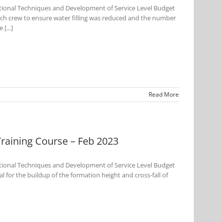
tional Techniques and Development of Service Level Budget
ch crew to ensure water filling was reduced and the number
[...]
Read More
aining Course – Feb 2023
tional Techniques and Development of Service Level Budget
 for the buildup of the formation height and cross-fall of