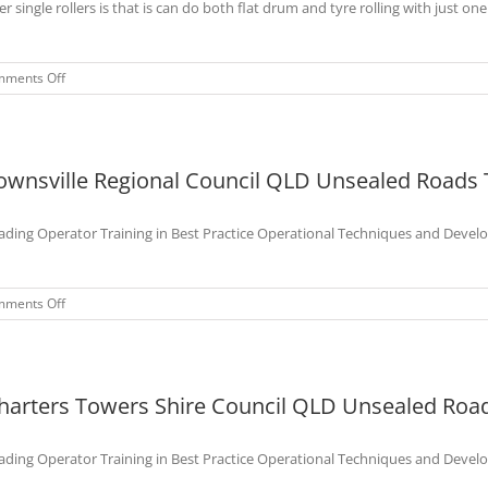
er single rollers is that is can do both flat drum and tyre rolling with just one
on
ments Off
Toowoomba
Regional
Council
QLD
ownsville Regional Council QLD Unsealed Roads 
Unsealed
Roads
Maintenance
ading Operator Training in Best Practice Operational Techniques and Devel
Training
Course-
Dec
2022
on
ments Off
Townsville
Regional
Council
QLD
harters Towers Shire Council QLD Unsealed Road
Unsealed
Roads
Training
ading Operator Training in Best Practice Operational Techniques and Devel
Course
-