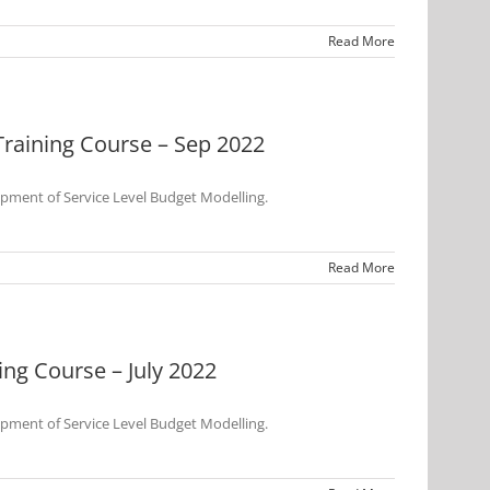
Read More
raining Course – Sep 2022
opment of Service Level Budget Modelling.
Read More
ng Course – July 2022
opment of Service Level Budget Modelling.