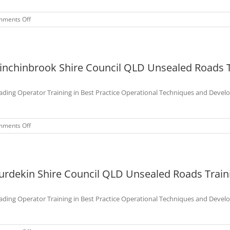
Nov
2022
on
ments Off
Charters
Towers
Shire
Council
inchinbrook Shire Council QLD Unsealed Roads T
QLD
Unsealed
Roads
ading Operator Training in Best Practice Operational Techniques and Devel
Training
Course
–
Aug
on
ments Off
2022
Hinchinbrook
Shire
Council
QLD
urdekin Shire Council QLD Unsealed Roads Traini
Unsealed
Roads
Training
ading Operator Training in Best Practice Operational Techniques and Devel
Course
–
Sep
2022