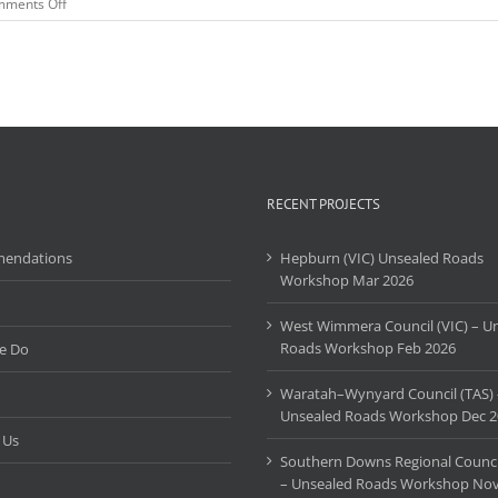
on
ments Off
Burdekin
Shire
Council
QLD
Unsealed
Roads
Training
Course
–
July
RECENT PROJECTS
2022
endations
Hepburn (VIC) Unsealed Roads
Workshop Mar 2026
West Wimmera Council (VIC) – U
Roads Workshop Feb 2026
e Do
Waratah–Wynyard Council (TAS) 
Unsealed Roads Workshop Dec 2
 Us
Southern Downs Regional Counci
– Unsealed Roads Workshop Nov