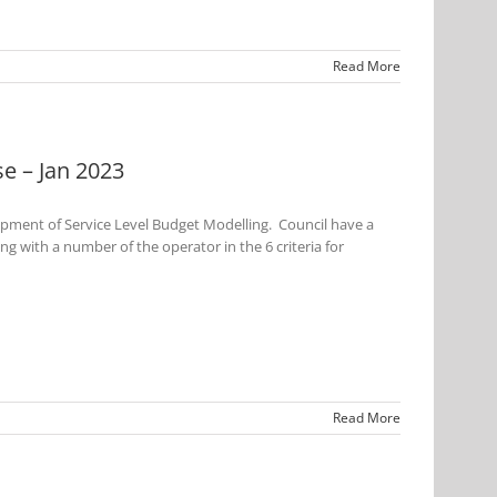
Read More
e – Jan 2023
opment of Service Level Budget Modelling. Council have a
 with a number of the operator in the 6 criteria for
Read More