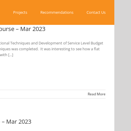
Projects
Recommendations
Contact Us
ourse – Mar 2023
tional Techniques and Development of Service Level Budget
hniques was completed. It was interesting to see how a flat
th [...]
Read More
 – Mar 2023