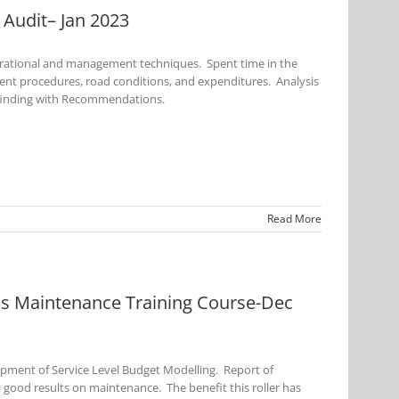
Audit– Jan 2023
perational and management techniques. Spent time in the
rent procedures, road conditions, and expenditures. Analysis
 finding with Recommendations.
Read More
 Maintenance Training Course-Dec
opment of Service Level Budget Modelling. Report of
good results on maintenance. The benefit this roller has