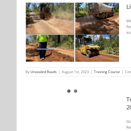
L
We
fi
 Unsealed
in
By
Unsealed Roads
|
August 1st, 2023
|
Training Course
|
Com
 Unsealed
urse-Dec
T
2
Gr
Re