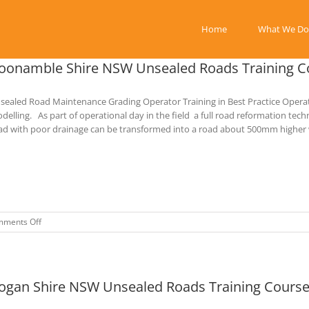
Home
What We Do
oonamble Shire NSW Unsealed Roads Training C
sealed Road Maintenance Grading Operator Training in Best Practice Opera
delling. As part of operational day in the field a full road reformation tec
ad with poor drainage can be transformed into a road about 500mm higher wi
on
ments Off
Coonamble
Shire
NSW
Unsealed
ogan Shire NSW Unsealed Roads Training Course
Roads
Training
Course