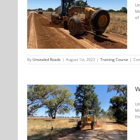
Un
Mo
 Training
of 
By
Unsealed Roads
|
August 1st, 2023
|
Training Course
|
Com
W
Un
Mo
Roads
th
Feb 2023