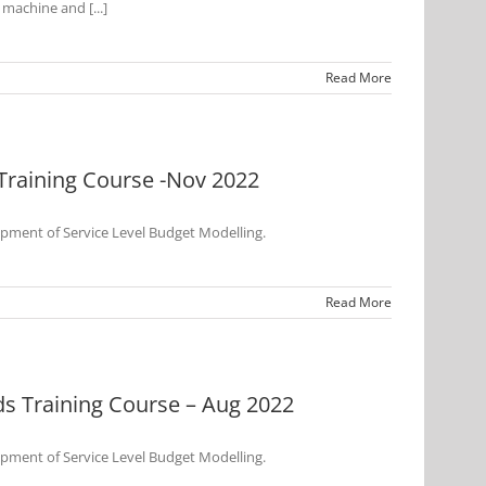
 machine and [...]
Read More
Training Course -Nov 2022
opment of Service Level Budget Modelling.
Read More
s Training Course – Aug 2022
opment of Service Level Budget Modelling.