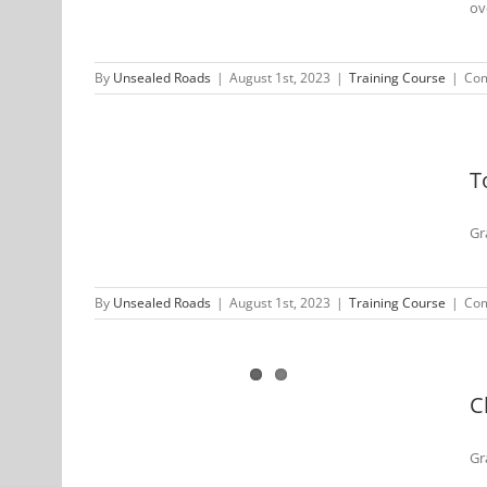
ov
By
Unsealed Roads
|
August 1st, 2023
|
Training Course
|
Com
 Unsealed
2022
T
Gr
By
Unsealed Roads
|
August 1st, 2023
|
Training Course
|
Com
D Unsealed
 2022
C
Gr