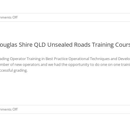
on
ments Off
Weddin
Shire
NSW
Unsealed
ouglas Shire QLD Unsealed Roads Training Cours
Roads
Maintenance
Training
ading Operator Training in Best Practice Operational Techniques and Devel
Course
–
mber of new operators and we had the opportunity to do one on one training
Feb
ccessful grading.
2023
on
ments Off
Douglas
Shire
QLD
Unsealed