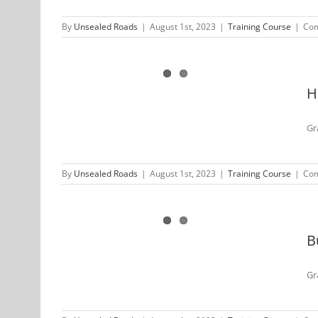
By
Unsealed Roads
|
August 1st, 2023
|
Training Course
|
Com
 Unsealed
 2022
H
Gr
By
Unsealed Roads
|
August 1st, 2023
|
Training Course
|
Com
aled Roads
22
B
Gr