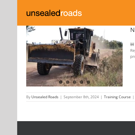
Skip
to
content
N
🚧
Re
 Unsealed
pr
By
Unsealed Roads
|
September 8th, 2024
|
Training Course
|