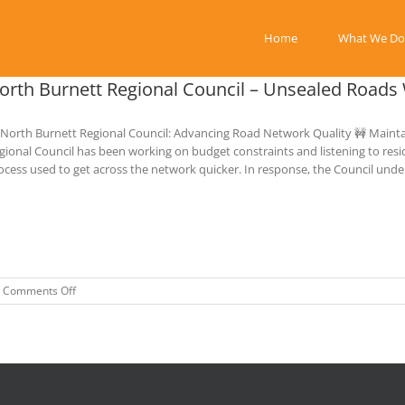
Home
What We Do
orth Burnett Regional Council – Unsealed Road
 North Burnett Regional Council: Advancing Road Network Quality 🚧 Mainta
gional Council has been working on budget constraints and listening to resid
ocess used to get across the network quicker. In response, the Council unde
on
Comments Off
North
Burnett
Regional
Council
–
Unsealed
Roads