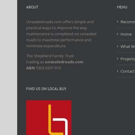
ABOUT
MENU
Unsealedroads.com offers simple and
Recomm
practical ways to improve the way
maintenance is completed on unsealed
Home
roads to maximise performance and
minimise expenditure.
What W
The Shepherd Family Trust
Projects
trading as
unsealedroads.com
ABN
5302 0337 910
Contact
FIND US ON LOCAL BUY.