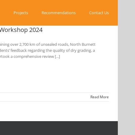
Projects
Recommendations
Contact Us
s Workshop 2024
ining over 2,700 km of unsealed roads, North Burnett
ents’ feedback regarding the quality of dry grading, a
rtook a comprehensive review [...]
Read More