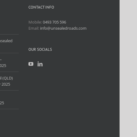
CONTACT INFO
Mobile:
0493 705 596
Email:
info@unsealedroads.com
nsealed
OUR SOCIALS
–
025
l (QLD)
 2025
25