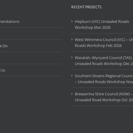
Workshop
RECENT PROJECTS
2024
endations
Hepburn (VIC) Unsealed Roads
Workshop Mar 2026
West Wimmera Council (VIC) – U
Roads Workshop Feb 2026
e Do
Waratah–Wynyard Council (TAS) 
Unsealed Roads Workshop Dec 2
 Us
Southern Downs Regional Counci
– Unsealed Roads Workshop Nov
Brewarrina Shire Council (NSW) –
Unsealed Road Workshop Oct 20