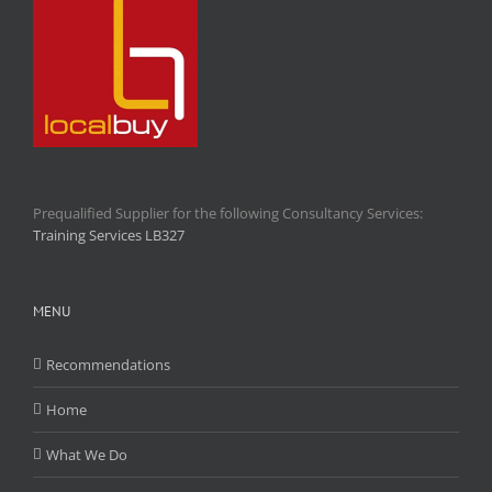
Prequalified Supplier for the following Consultancy Services:
Training Services LB327
MENU
Recommendations
Home
What We Do