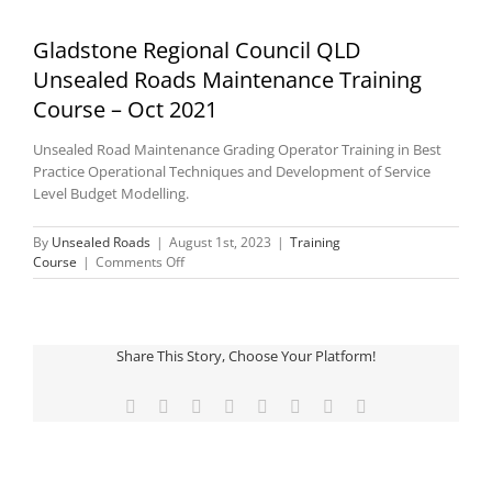
Gladstone Regional Council QLD
Unsealed Roads Maintenance Training
Course – Oct 2021
Unsealed Road Maintenance Grading Operator Training in Best
Practice Operational Techniques and Development of Service
Level Budget Modelling.
By
Unsealed Roads
|
August 1st, 2023
|
Training
on
Course
|
Comments Off
Gladstone
Regional
Council
QLD
Share This Story, Choose Your Platform!
Unsealed
Roads
Maintenance
Facebook
Twitter
Reddit
LinkedIn
Tumblr
Pinterest
Vk
Email
Training
Course
–
Oct