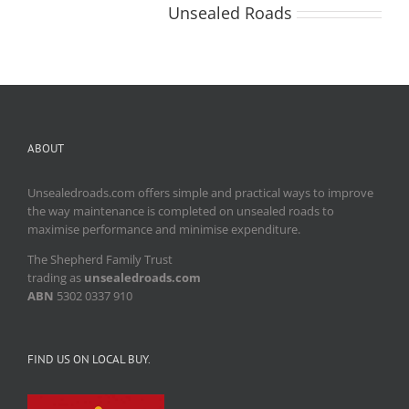
2021
About the Author:
Unsealed Roads
ABOUT
Unsealedroads.com offers simple and practical ways to improve
the way maintenance is completed on unsealed roads to
maximise performance and minimise expenditure.
The Shepherd Family Trust
trading as
unsealedroads.com
ABN
5302 0337 910
FIND US ON LOCAL BUY.