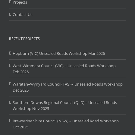
Projects
Contact Us
RECENT PROJECTS
Hepburn (VIC) Unsealed Roads Workshop Mar 2026
West Wimmera Council (VIC) – Unsealed Roads Workshop
Feb 2026
Waratah–Wynyard Council (TAS) – Unsealed Roads Workshop
Dec 2025
Southern Downs Regional Council (QLD) – Unsealed Roads
Workshop Nov 2025
Brewarrina Shire Council (NSW) – Unsealed Road Workshop
Oct 2025