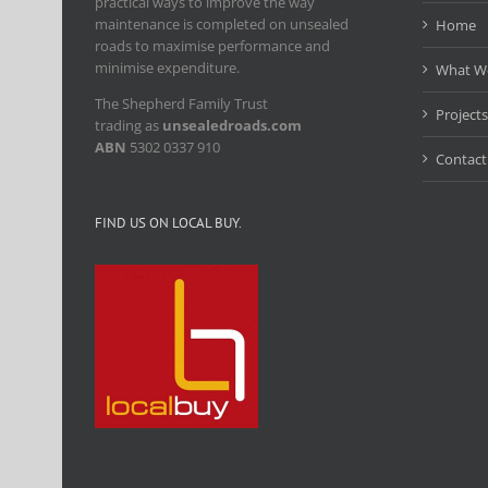
practical ways to improve the way
maintenance is completed on unsealed
Home
roads to maximise performance and
minimise expenditure.
What W
The Shepherd Family Trust
Projects
trading as
unsealedroads.com
ABN
5302 0337 910
Contact
FIND US ON LOCAL BUY.