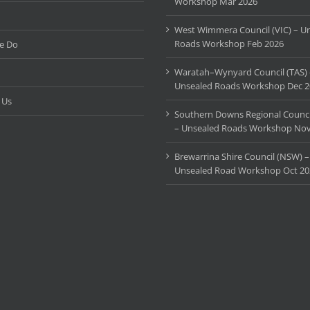
Workshop Mar 2026
West Wimmera Council (VIC) – U
Roads Workshop Feb 2026
e Do
Waratah–Wynyard Council (TAS) 
Unsealed Roads Workshop Dec 2
 Us
Southern Downs Regional Counci
– Unsealed Roads Workshop Nov
Brewarrina Shire Council (NSW) –
Unsealed Road Workshop Oct 20