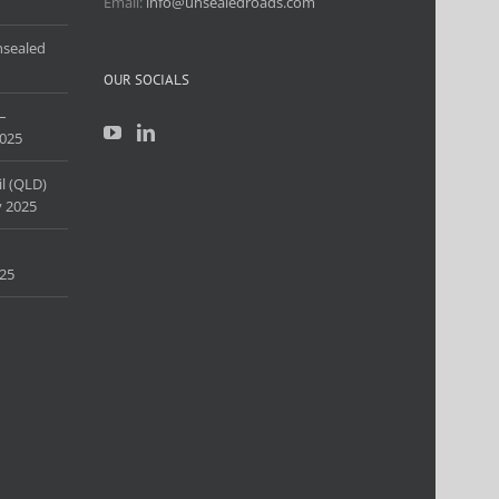
Email:
info@unsealedroads.com
nsealed
OUR SOCIALS
–
025
l (QLD)
 2025
25