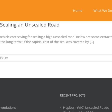
Home
What We Do
r Sealing an Unsealed Road
ehicle cost saving for sealing a high unsealed road. Below are some extract
 long term.” if the capitial cost of the seal was covered by [...]
on
s Off
Livingstone
Shire
–
Proposal
Saving
for
Sealing
an
RECENT PROJECTS
Unsealed
Road
endations
Hepburn (VIC) Unsealed Roads