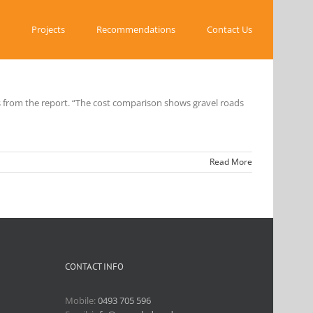
Projects
Recommendations
Contact Us
s from the report. “The cost comparison shows gravel roads
Read More
CONTACT INFO
Mobile:
0493 705 596