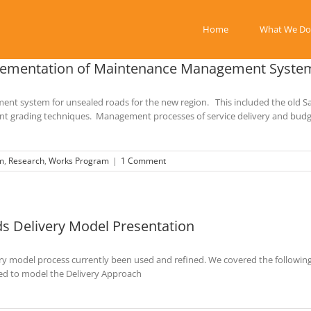
Home
What We Do
plementation of Maintenance Management Syste
t system for unsealed roads for the new region. This included the old Sa
rrent grading techniques. Management processes of service delivery and bu
m
,
Research
,
Works Program
|
1 Comment
ds Delivery Model Presentation
y model process currently been used and refined. We covered the following 
sed to model the Delivery Approach