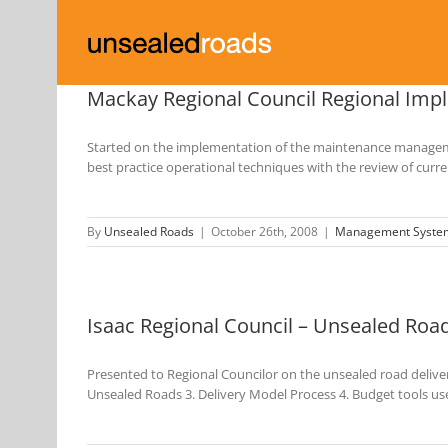
Skip
to
content
Mackay Regional Council Regional Im
Started on the implementation of the maintenance managemen
best practice operational techniques with the review of cu
By
Unsealed Roads
|
October 26th, 2008
|
Management Syste
Isaac Regional Council – Unsealed Roa
Presented to Regional Councilor on the unsealed road deliver
Unsealed Roads 3. Delivery Model Process 4. Budget tools u