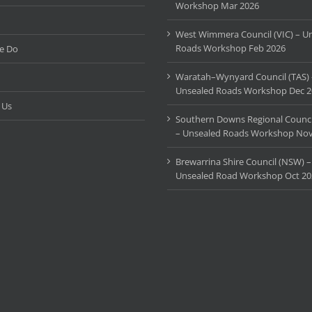
Workshop Mar 2026
West Wimmera Council (VIC) – U
Roads Workshop Feb 2026
e Do
Waratah–Wynyard Council (TAS) 
Unsealed Roads Workshop Dec 2
 Us
Southern Downs Regional Counci
– Unsealed Roads Workshop Nov
Brewarrina Shire Council (NSW) –
Unsealed Road Workshop Oct 20