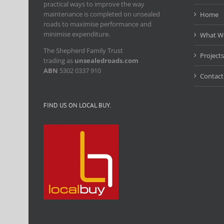
practical ways to improve the way
maintenance is completed on unsealed
Home
roads to maximise performance and
minimise expenditure.
What W
The Shepherd Family Trust
Projects
trading as
unsealedroads.com
ABN
5302 0337 910
Contact
FIND US ON LOCAL BUY.