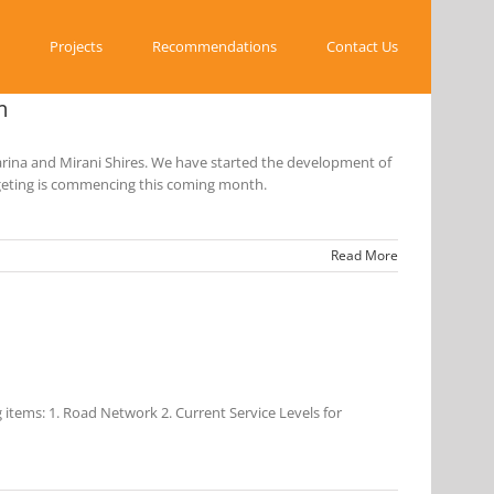
Projects
Recommendations
Contact Us
m
rina and Mirani Shires. We have started the development of
dgeting is commencing this coming month.
Read More
items: 1. Road Network 2. Current Service Levels for