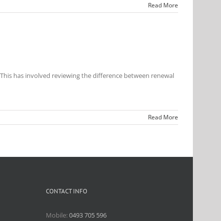
Read More
 This has involved reviewing the difference between renewal
Read More
CONTACT INFO
Mobile:
0493 705 596