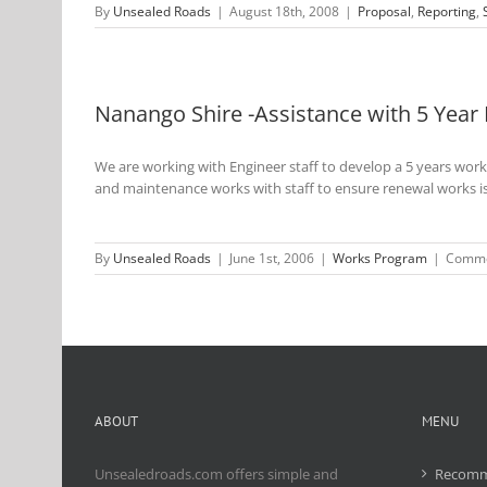
By
Unsealed Roads
|
August 18th, 2008
|
Proposal
,
Reporting
,
Nanango Shire -Assistance with 5 Yea
We are working with Engineer staff to develop a 5 years wor
and maintenance works with staff to ensure renewal works i
By
Unsealed Roads
|
June 1st, 2006
|
Works Program
|
Comme
ABOUT
MENU
Unsealedroads.com offers simple and
Recomm