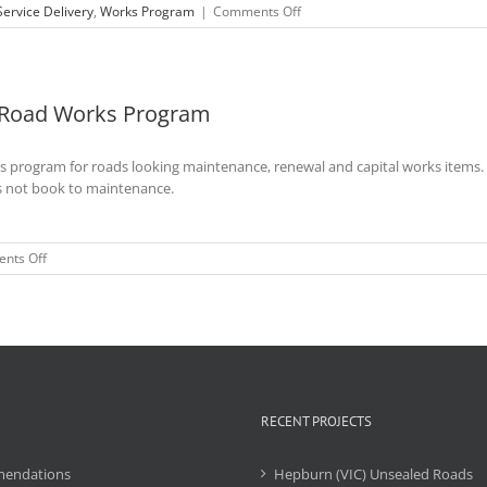
on
Service Delivery
,
Works Program
|
Comments Off
Isaac
Regional
Council
–
r Road Works Program
Unsealed
Roads
Delivery
ks program for roads looking maintenance, renewal and capital works items.
Model
Presentation
s not book to maintenance.
on
nts Off
Nanango
Shire
-
Assistance
with
5
Year
Road
RECENT PROJECTS
Works
Program
endations
Hepburn (VIC) Unsealed Roads