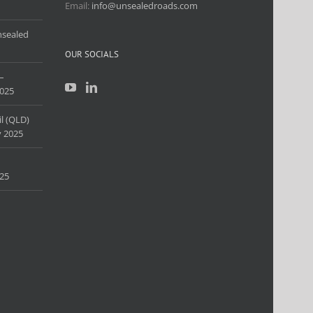
Email:
info@unsealedroads.com
nsealed
OUR SOCIALS
–
025
l (QLD)
 2025
25