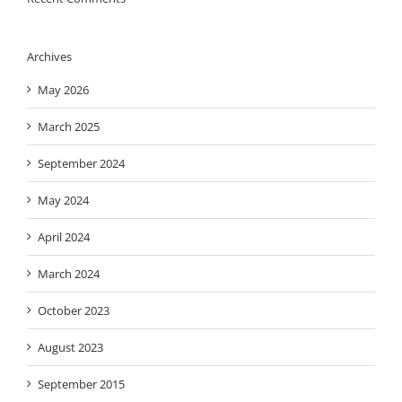
Archives
May 2026
March 2025
September 2024
May 2024
April 2024
March 2024
October 2023
August 2023
September 2015