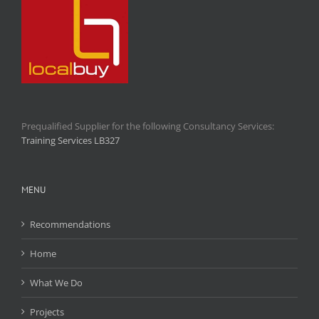
Prequalified Supplier for the following Consultancy Services:
Training Services LB327
MENU
Recommendations
Home
What We Do
Projects