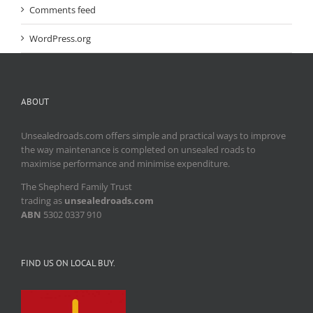
Comments feed
WordPress.org
ABOUT
Unsealedroads.com offers simple and practical ways to improve
the way maintenance is completed on unsealed roads to
maximise performance and minimise expenditure.
The Shepherd Family Trust
trading as
unsealedroads.com
ABN
5302 0337 910
FIND US ON LOCAL BUY.