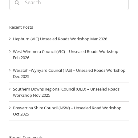
for:
Recent Posts
Hepburn (VIC) Unsealed Roads Workshop Mar 2026
West Wimmera Council (VIC) – Unsealed Roads Workshop
Feb 2026
Waratah–Wynyard Council (TAS) – Unsealed Roads Workshop
Dec 2025
Southern Downs Regional Council (QLD) – Unsealed Roads
Workshop Nov 2025
Brewarrina Shire Council (NSW) – Unsealed Road Workshop
Oct 2025
Recent Comments