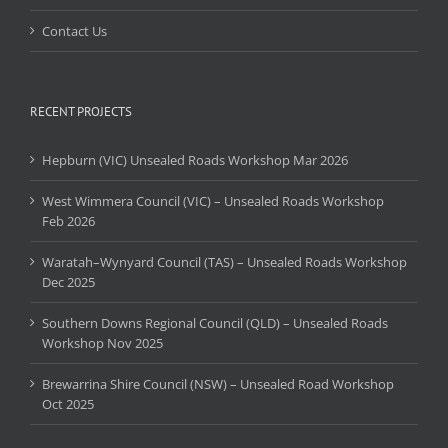
Contact Us
RECENT PROJECTS
Hepburn (VIC) Unsealed Roads Workshop Mar 2026
West Wimmera Council (VIC) – Unsealed Roads Workshop
Feb 2026
Waratah–Wynyard Council (TAS) – Unsealed Roads Workshop
Dec 2025
Southern Downs Regional Council (QLD) – Unsealed Roads
Workshop Nov 2025
Brewarrina Shire Council (NSW) – Unsealed Road Workshop
Oct 2025