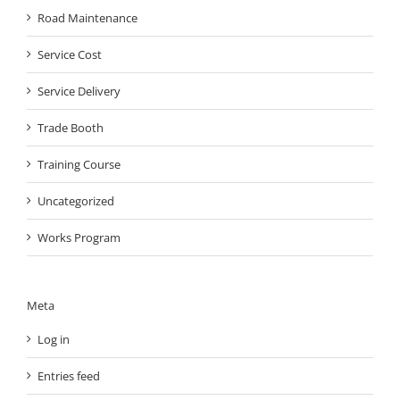
Road Maintenance
Service Cost
Service Delivery
Trade Booth
Training Course
Uncategorized
Works Program
Meta
Log in
Entries feed