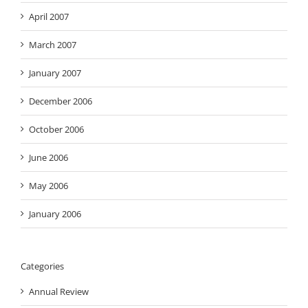
April 2007
March 2007
January 2007
December 2006
October 2006
June 2006
May 2006
January 2006
Categories
Annual Review