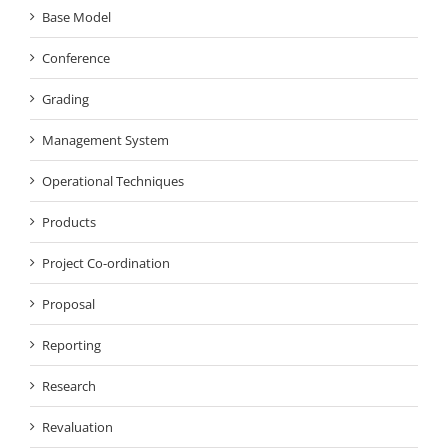
Base Model
Conference
Grading
Management System
Operational Techniques
Products
Project Co-ordination
Proposal
Reporting
Research
Revaluation