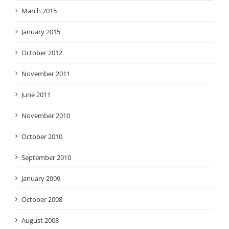
March 2015
January 2015
October 2012
November 2011
June 2011
November 2010
October 2010
September 2010
January 2009
October 2008
August 2008