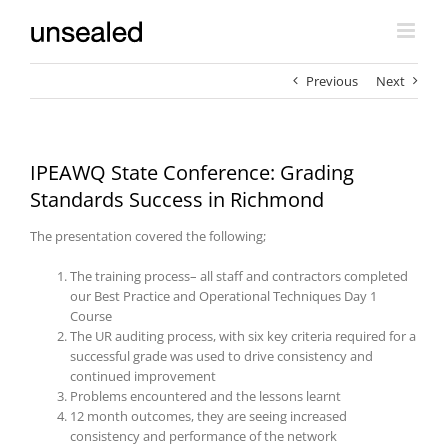
Skip
to
content
Previous
Next
IPEAWQ State Conference: Grading
Standards Success in Richmond
The presentation covered the following;
The training process– all staff and contractors completed
our Best Practice and Operational Techniques Day 1
Course
The UR auditing process, with six key criteria required for a
successful grade was used to drive consistency and
continued improvement
Problems encountered and the lessons learnt
12 month outcomes, they are seeing increased
consistency and performance of the network