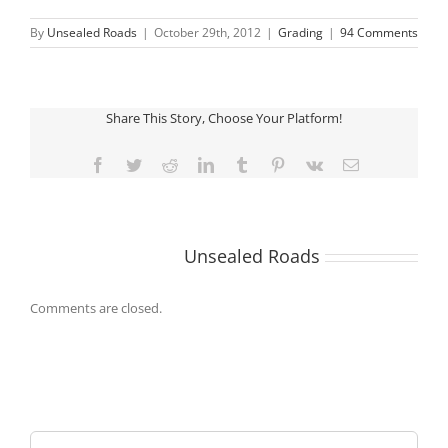
By
Unsealed Roads
|
October 29th, 2012
|
Grading
|
94 Comments
Share This Story, Choose Your Platform!
Facebook
Twitter
Reddit
LinkedIn
Tumblr
Pinterest
Vk
Email
About the Author:
Unsealed Roads
Comments are closed.
Search